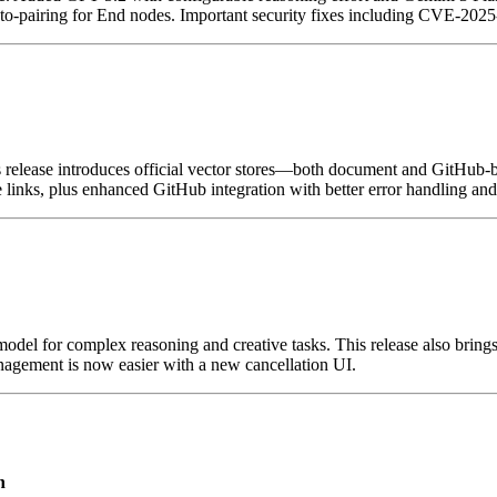
to-pairing for End nodes. Important security fixes including CVE-20
 release introduces official vector stores—both document and GitHub
links, plus enhanced GitHub integration with better error handling and
del for complex reasoning and creative tasks. This release also bring
management is now easier with a new cancellation UI.
n