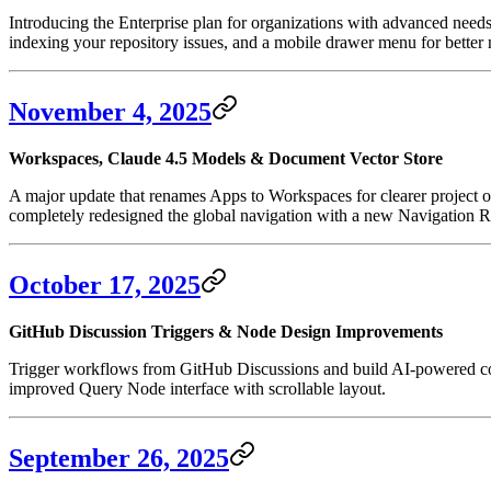
Introducing the Enterprise plan for organizations with advanced need
indexing your repository issues, and a mobile drawer menu for better 
November 4, 2025
Workspaces, Claude 4.5 Models & Document Vector Store
A major update that renames Apps to Workspaces for clearer project 
completely redesigned the global navigation with a new Navigation Ra
October 17, 2025
GitHub Discussion Triggers & Node Design Improvements
Trigger workflows from GitHub Discussions and build AI-powered com
improved Query Node interface with scrollable layout.
September 26, 2025