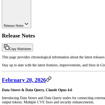
Release Notes
Release Notes
Copy Markdown
This page provides chronological information about the latest releases
Stay up to date with the latest features, improvements, and fixes in Gis
February 20, 2026
Data Stores & Data Query, Claude Opus 4.6
Introducing Data Stores and Data Query nodes for connecting exter
output tokens. Multiple CVE fixes and security enhancements.