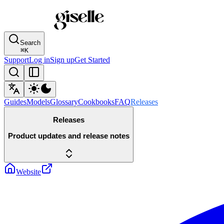
Search
⌘
K
Support
Log in
Sign up
Get Started
Guides
Models
Glossary
Cookbooks
FAQ
Releases
Releases
Product updates and release notes
Website