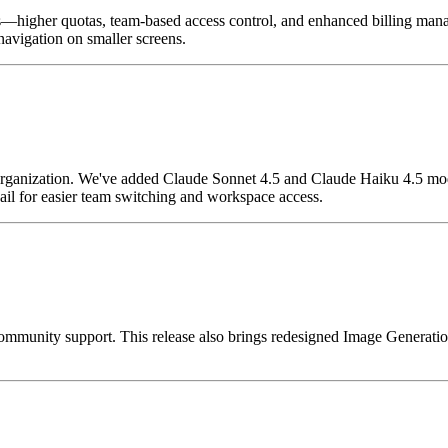
s—higher quotas, team-based access control, and enhanced billing mana
navigation on smaller screens.
organization. We've added Claude Sonnet 4.5 and Claude Haiku 4.5 mod
il for easier team switching and workspace access.
munity support. This release also brings redesigned Image Generation