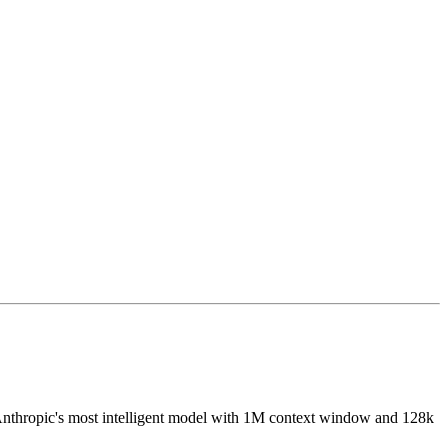
Anthropic's most intelligent model with 1M context window and 128k