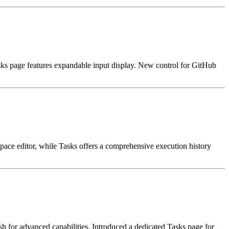
s page features expandable input display. New control for GitHub
pace editor, while Tasks offers a comprehensive execution history
for advanced capabilities. Introduced a dedicated Tasks page for