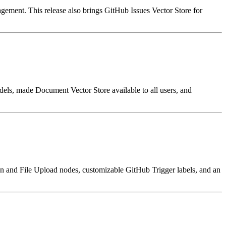
gement. This release also brings GitHub Issues Vector Store for
els, made Document Vector Store available to all users, and
 and File Upload nodes, customizable GitHub Trigger labels, and an