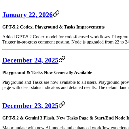
January 22, 2026
GPT-5.2 Codex, Playground & Tasks Improvements
Added GPT-5.2 Codex model for code-focused workflows. Playground n
Trigger in-progress comment posting. Node.js upgraded from 22 to 24
December 24, 2025
Playground & Tasks Now Generally Available
Playground and Tasks are now available to all users. Playground prov
page with clear status indicators and detailed results. The default la
December 23, 2025
GPT-5.2 & Gemini 3 Flash, New Tasks Page & Start/End Node 
Major update with new AI models and enhanced workflow experience. 