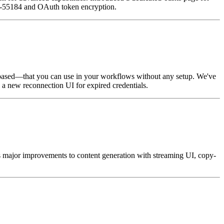
25-55184 and OAuth token encryption.
-based—that you can use in your workflows without any setup. We've
 a new reconnection UI for expired credentials.
s major improvements to content generation with streaming UI, copy-