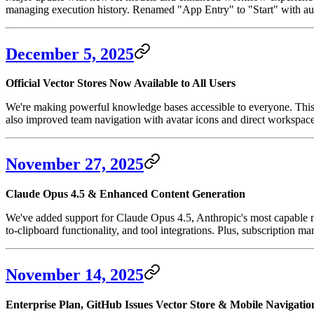
managing execution history. Renamed "App Entry" to "Start" with au
December 5, 2025
Official Vector Stores Now Available to All Users
We're making powerful knowledge bases accessible to everyone. This
also improved team navigation with avatar icons and direct workspace 
November 27, 2025
Claude Opus 4.5 & Enhanced Content Generation
We've added support for Claude Opus 4.5, Anthropic's most capable mo
to-clipboard functionality, and tool integrations. Plus, subscription 
November 14, 2025
Enterprise Plan, GitHub Issues Vector Store & Mobile Navigatio