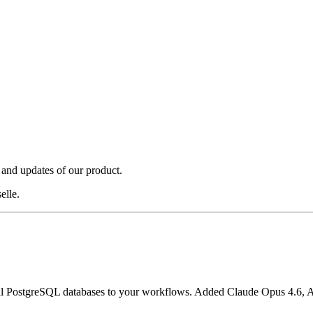
 and updates of our product.
elle.
nal PostgreSQL databases to your workflows. Added Claude Opus 4.6, 