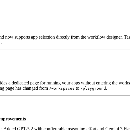
ow supports app selection directly from the workflow designer. Task
.
ides a dedicated page for running your apps without entering the works
nding page has changed from
to
.
/workspaces
/playground
Improvements
Added GPT-5.2 with configurable reasoning effort and Gemini 3 Flash 