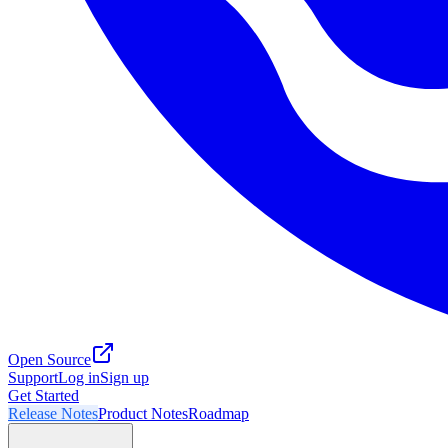
Open Source
Support
Log in
Sign up
Get Started
Release Notes
Product Notes
Roadmap